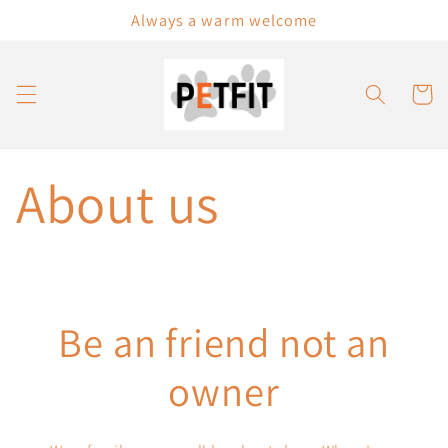
Skip to
Always a warm welcome
content
Cart
About us
Be an friend not an
owner