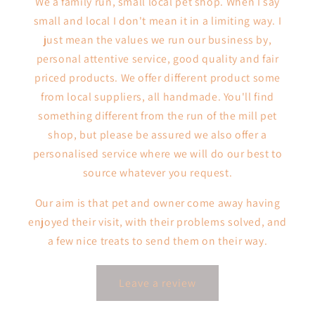
We a family run, small local pet shop. When I say
small and local I don't mean it in a limiting way. I
just mean the values we run our business by,
personal attentive service, good quality and fair
priced products. We offer different product some
from local suppliers, all handmade. You'll find
something different from the run of the mill pet
shop, but please be assured we also offer a
personalised service where we will do our best to
source whatever you request.
Our aim is that pet and owner come away having
enjoyed their visit, with their problems solved, and
a few nice treats to send them on their way.
Leave a review