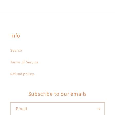
Info
Search
Terms of Service
Refund policy
Subscribe to our emails
Email